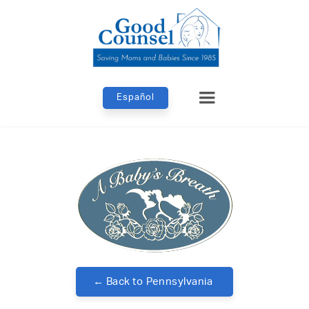
Español
← Back to
Pennsylvania