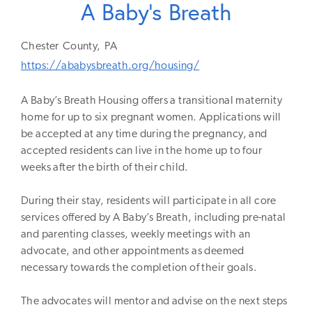
A Baby's Breath
Chester
County,
PA
https://ababysbreath.org/housing/
A Baby’s Breath Housing offers a transitional maternity
home for up to six pregnant women. Applications will
be accepted at any time during the pregnancy, and
accepted residents can live in the home up to four
weeks after the birth of their child.
During their stay, residents will participate in all core
services offered by A Baby’s Breath, including pre-natal
and parenting classes, weekly meetings with an
advocate, and other appointments as deemed
necessary towards the completion of their goals.
The advocates will mentor and advise on the next steps