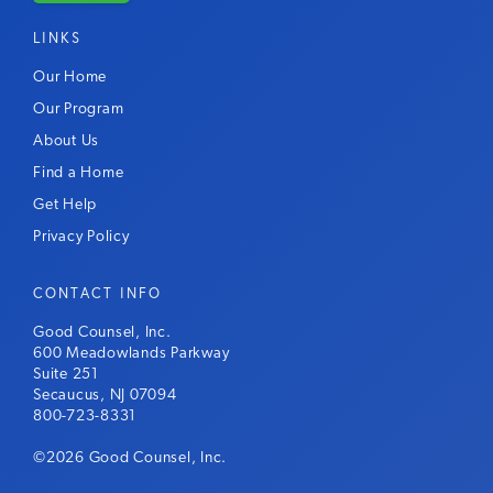
LINKS
Our Home
Our Program
About Us
Find a Home
Get Help
Privacy Policy
CONTACT INFO
Good Counsel, Inc.
600 Meadowlands Parkway
Suite 251
Secaucus, NJ 07094
800-723-8331
©2026 Good Counsel, Inc.