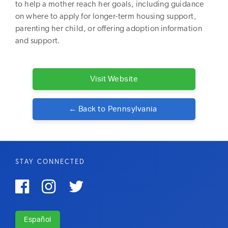
to help a mother reach her goals, including guidance
on where to apply for longer-term housing support,
parenting her child, or offering adoption information
and support.
Visit Website
← Back to
Pennsylvania
STAY CONNECTED



Español