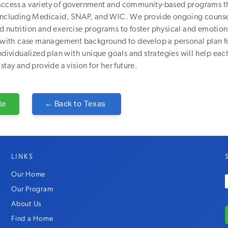
ccess a variety of government and community-based programs t
 including Medicaid, SNAP, and WIC. We provide ongoing couns
 nutrition and exercise programs to foster physical and emotion
ff with case management background to develop a personal plan f
individualized plan with unique goals and strategies will help e
stay and provide a vision for her future.
te
← Back to
Texas
LINKS
Our Home
Our Program
About Us
Find a Home