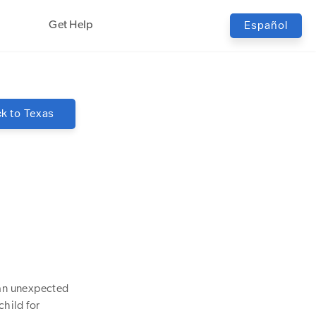
Get Help
Español
k to
Texas
 an unexpected
hild for