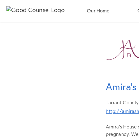
Our Home
Amira's
Tarrant
County
http://amiras
Amira’s House 
pregnancy. We 