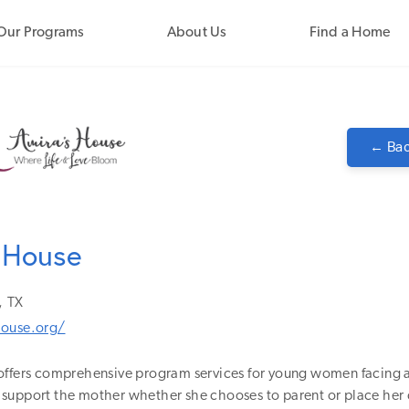
Our Programs
About Us
Find a Home
← Bac
 House
,
TX
house.org/
offers comprehensive program services for young women facing
support the mother whether she chooses to parent or place her c