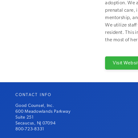
adoption. We a
prenatal care,
mentorship, and
We utilize sta
resident. This 
the most of her 
Visit Websi
CONTACT INFO
Good Counsel, Inc.
600 Meadowlands Parkway
Suite 251
Secaucus, NJ 07094
800-723-8331