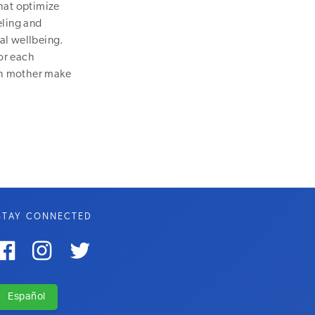
hat optimize
eling and
al wellbeing.
or each
ach mother make
STAY CONNECTED



Español