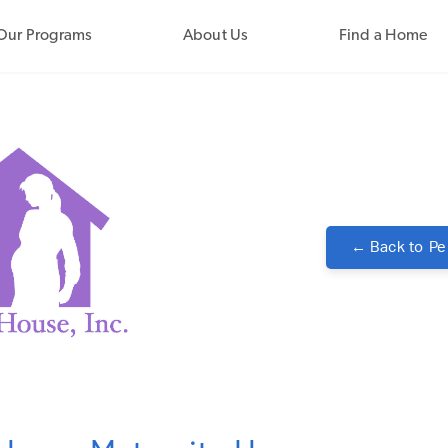
Our Programs
About Us
Find a Home
← Back to
Pe