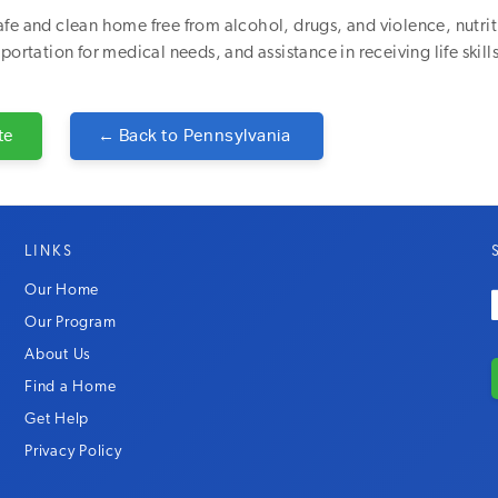
fe and clean home free from alcohol, drugs, and violence, nutri
portation for medical needs, and assistance in receiving life skills
te
← Back to
Pennsylvania
LINKS
Our Home
Our Program
About Us
Find a Home
Get Help
Privacy Policy