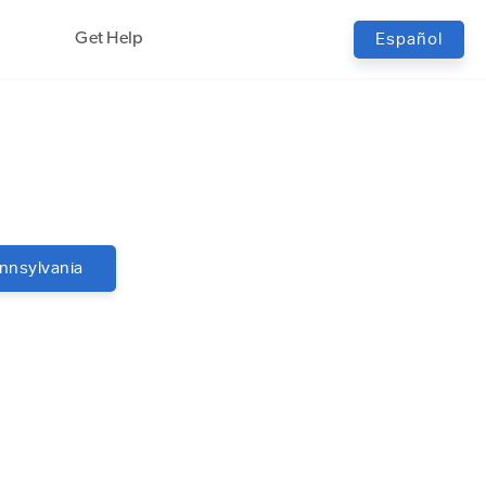
Get Help
Español
nnsylvania