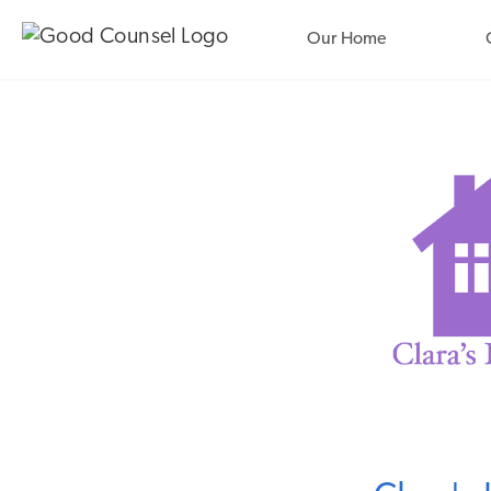
Our Home