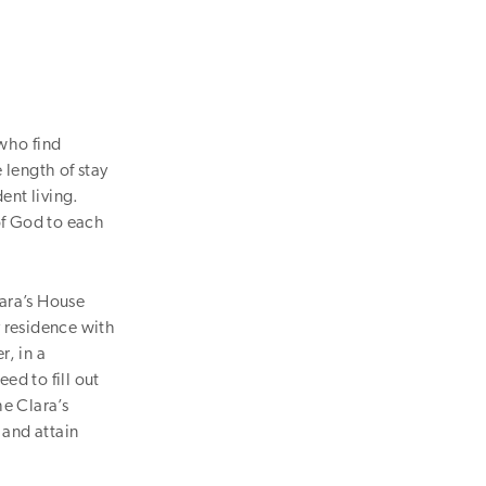
 who find
 length of stay
ent living.
of God to each
lara’s House
y residence with
r, in a
ed to fill out
he Clara’s
 and attain