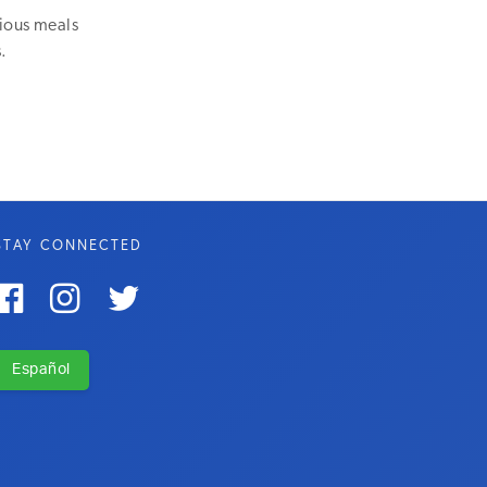
tious meals
.
STAY CONNECTED



Español