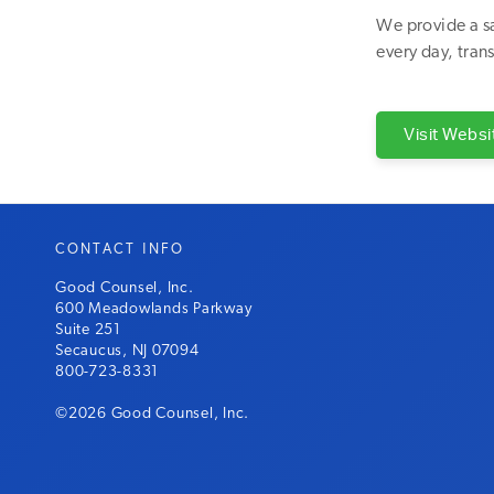
We provide a sa
every day, trans
Visit Websi
CONTACT INFO
Good Counsel, Inc.
600 Meadowlands Parkway
Suite 251
Secaucus, NJ 07094
800-723-8331
©2026 Good Counsel, Inc.