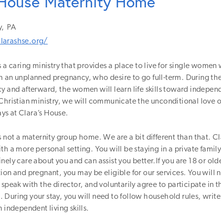
 House Maternity Home
y,
PA
larashse.org/
s a caring ministry that provides a place to live for single women
 an unplanned pregnancy, who desire to go full-term. During the
y and afterward, the women will learn life skills toward independ
Christian ministry, we will communicate the unconditional love 
s at Clara’s House.
s not a maternity group home. We are a bit different than that. C
th a more personal setting. You will be staying in a private famil
nely care about you and can assist you better.If you are 18 or olde
ion and pregnant, you may be eligible for our services. You will ne
 speak with the director, and voluntarily agree to participate in t
During your stay, you will need to follow household rules, write
n independent living skills.