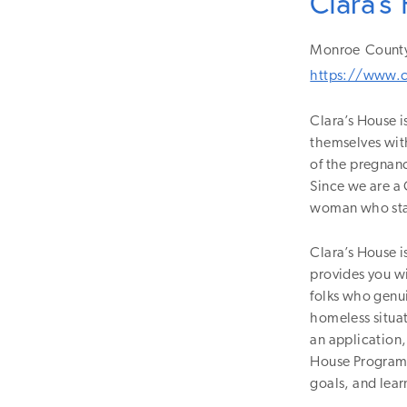
Clara's
Monroe
Count
https://www.c
Clara’s House i
themselves with
of the pregnanc
Since we are a 
woman who stay
Clara’s House i
provides you wi
folks who genui
homeless situat
an application,
House Program. 
goals, and lear