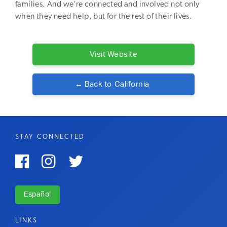
families. And we’re connected and involved not only
when they need help, but for the rest of their lives.
Visit Website
← Back to
California
STAY CONNECTED



Español
LINKS