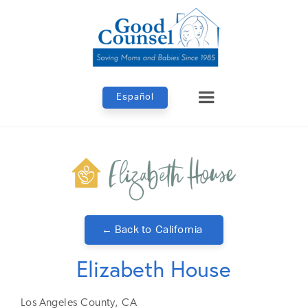
Español
← Back to
California
Elizabeth House
Los Angeles
County,
CA