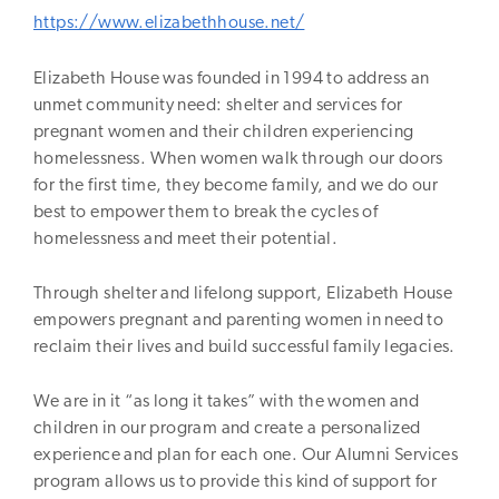
https://www.elizabethhouse.net/
Elizabeth House was founded in 1994 to address an
unmet community need: shelter and services for
pregnant women and their children experiencing
homelessness. When women walk through our doors
for the first time, they become family, and we do our
best to empower them to break the cycles of
homelessness and meet their potential.
Through shelter and lifelong support, Elizabeth House
empowers pregnant and parenting women in need to
reclaim their lives and build successful family legacies.
We are in it “as long it takes” with the women and
children in our program and create a personalized
experience and plan for each one. Our Alumni Services
program allows us to provide this kind of support for