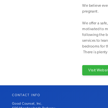
We believe eve
pregnant.
We offer a saf
motivated to m
following the b
services to lear
bedrooms for th
There is plenty
Visit Websi
CONTACT INFO
Good Counsel, Inc.