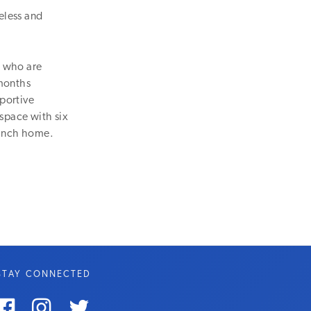
eless and
n who are
 months
pportive
 space with six
ranch home.
STAY CONNECTED


