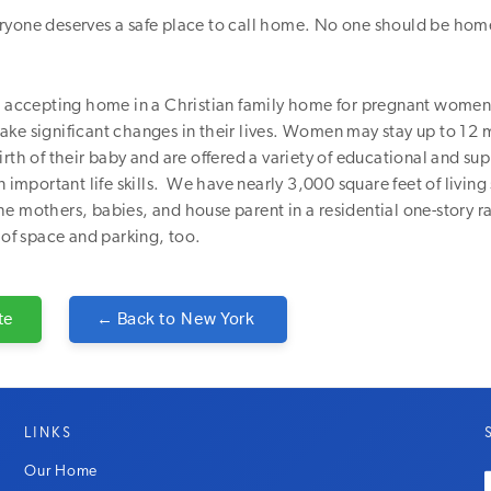
ryone deserves a safe place to call home. No one should be hom
e, accepting home in a Christian family home for pregnant wome
ake significant changes in their lives. Women may stay up to 12
irth of their baby and are offered a variety of educational and su
n important life skills. We have nearly 3,000 square feet of living
e mothers, babies, and house parent in a residential one-story 
 of space and parking, too.
te
← Back to
New York
LINKS
Our Home