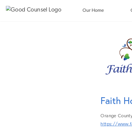
Our Home
Faith H
Orange
County
https://www.f