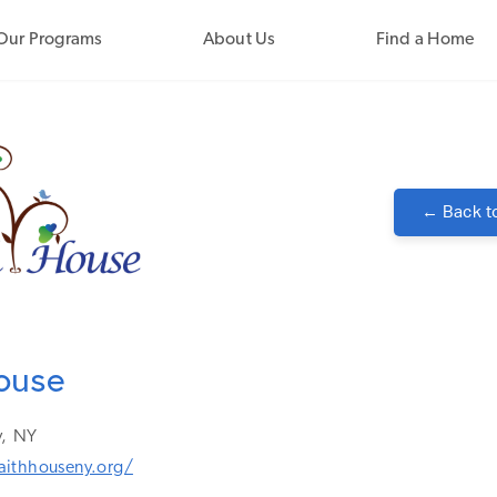
Our Programs
About Us
Find a Home
← Back t
ouse
,
NY
aithhouseny.org/