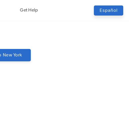
Get Help
Español
o
New York