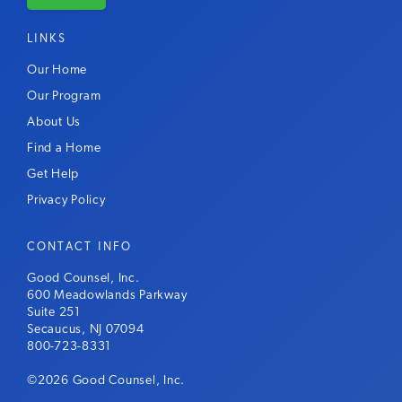
LINKS
Our Home
Our Program
About Us
Find a Home
Get Help
Privacy Policy
CONTACT INFO
Good Counsel, Inc.
600 Meadowlands Parkway
Suite 251
Secaucus, NJ 07094
800-723-8331
©2026 Good Counsel, Inc.