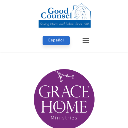
Español