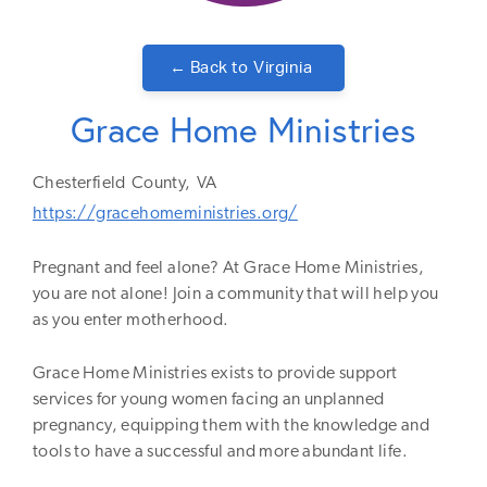
← Back to
Virginia
Grace Home Ministries
Chesterfield
County,
VA
https://gracehomeministries.org/
Pregnant and feel alone? At Grace Home Ministries,
you are not alone! Join a community that will help you
as you enter motherhood.
Grace Home Ministries exists to provide support
services for young women facing an unplanned
pregnancy, equipping them with the knowledge and
tools to have a successful and more abundant life.