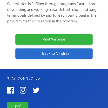
Our mission is fulfilled through programs focused on
developing and working towards both short and long
terms goals defined by and for each participant in the
program for their duration in the program.
Visit Website
← Back to
Virginia
STAY CONNECTED



Español