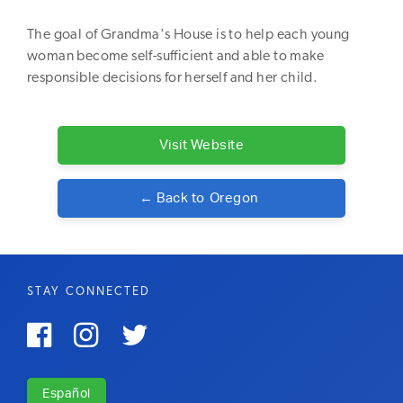
The goal of Grandma's House is to help each young
woman become self-sufficient and able to make
responsible decisions for herself and her child.
Visit Website
← Back to
Oregon
STAY CONNECTED



Español