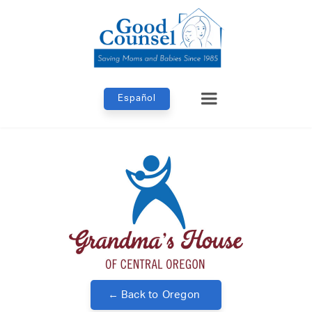
Español
← Back to
Oregon