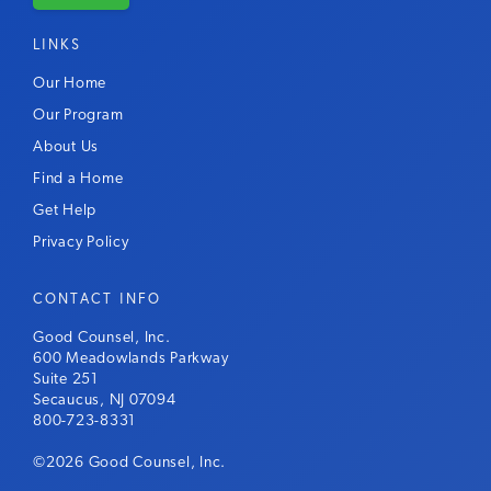
LINKS
Our Home
Our Program
About Us
Find a Home
Get Help
Privacy Policy
CONTACT INFO
Good Counsel, Inc.
600 Meadowlands Parkway
Suite 251
Secaucus, NJ 07094
800-723-8331
©2026 Good Counsel, Inc.