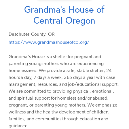
Grandma's House of
Central Oregon
Deschutes
County,
OR
https://www.grandmashouseofco.org/
Grandma's House is a shelter for pregnant and
parenting young mothers who are experiencing
homelessness. We provide a safe, stable shelter, 24
hours a day, 7 days a week, 365 days a year with case
management, resources, and job/educational support.
We are committed to providing physical, emotional,
and spiritual support for homeless and/or abused,
pregnant, or parenting young mothers. We emphasize
wellness and the healthy development of children,
families, and communities through education and
guidance.