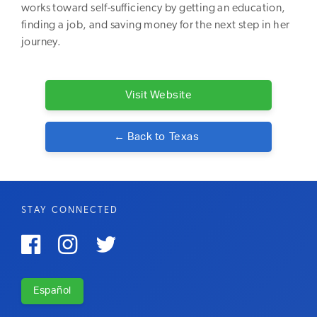
works toward self-sufficiency by getting an education,
finding a job, and saving money for the next step in her
journey.
Visit Website
← Back to
Texas
STAY CONNECTED



Español