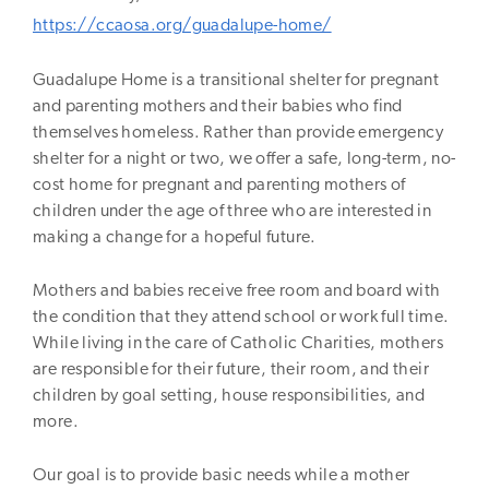
https://ccaosa.org/guadalupe-home/
Guadalupe Home is a transitional shelter for pregnant
and parenting mothers and their babies who find
themselves homeless. Rather than provide emergency
shelter for a night or two, we offer a safe, long-term, no-
cost home for pregnant and parenting mothers of
children under the age of three who are interested in
making a change for a hopeful future.
Mothers and babies receive free room and board with
the condition that they attend school or work full time.
While living in the care of Catholic Charities, mothers
are responsible for their future, their room, and their
children by goal setting, house responsibilities, and
more.
Our goal is to provide basic needs while a mother