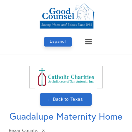
Español
← Back to
Texas
Guadalupe Maternity Home
Bexar
County,
TX