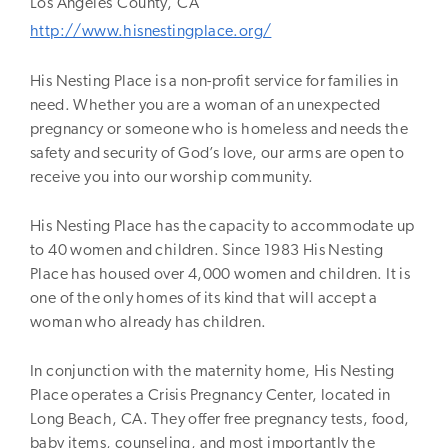
Los Angeles
County,
CA
http://www.hisnestingplace.org/
His Nesting Place is a non-profit service for families in
need. Whether you are a woman of an unexpected
pregnancy or someone who is homeless and needs the
safety and security of God’s love, our arms are open to
receive you into our worship community.
His Nesting Place has the capacity to accommodate up
to 40 women and children. Since 1983 His Nesting
Place has housed over 4,000 women and children. It is
one of the only homes of its kind that will accept a
woman who already has children.
In conjunction with the maternity home, His Nesting
Place operates a Crisis Pregnancy Center, located in
Long Beach, CA. They offer free pregnancy tests, food,
baby items, counseling, and most importantly the