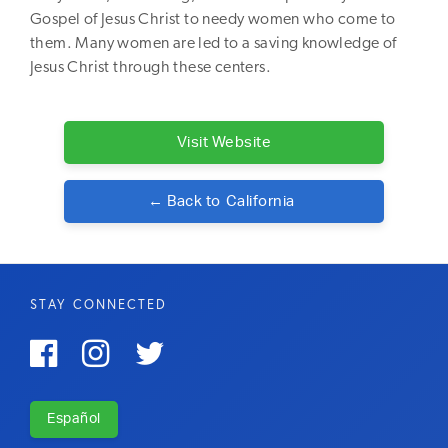
Gospel of Jesus Christ to needy women who come to
them. Many women are led to a saving knowledge of
Jesus Christ through these centers.
Visit Website
← Back to
California
STAY CONNECTED



Español