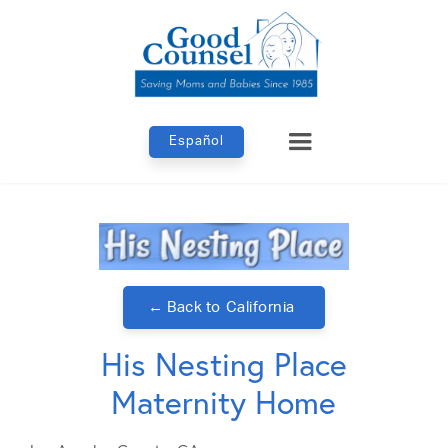
Español
← Back to
California
His Nesting Place
Maternity Home