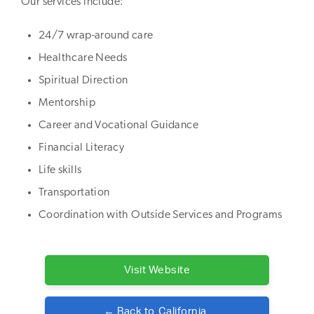
Our services include:
24/7 wrap-around care
Healthcare Needs
Spiritual Direction
Mentorship
Career and Vocational Guidance
Financial Literacy
Life skills
Transportation
Coordination with Outside Services and Programs
Visit Website
← Back to
California