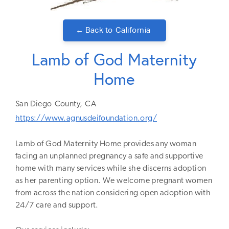
← Back to
California
Lamb of God Maternity
Home
San Diego
County,
CA
https://www.agnusdeifoundation.org/
Lamb of God Maternity Home provides any woman
facing an unplanned pregnancy a safe and supportive
home with many services ​while she discerns adoption
as her parenting option. We welcome pregnant women
from across the nation considering open adoption with
24/7 care and support.