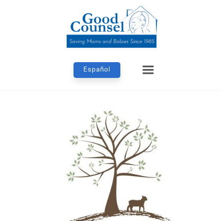
Español