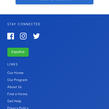
STAY CONNECTED



Español
LINKS
Our Home
Our Program
About Us
Find a Home
Get Help
Privacy Policy