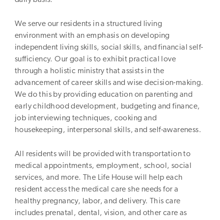
We serve our residents in a structured living
environment with an emphasis on developing
independent living skills, social skills, and financial self-
sufficiency. Our goal is to exhibit practical love
through a holistic ministry that assists in the
advancement of career skills and wise decision-making.
We do this by providing education on parenting and
early childhood development, budgeting and finance,
job interviewing techniques, cooking and
housekeeping, interpersonal skills, and self-awareness.
All residents will be provided with transportation to
medical appointments, employment, school, social
services, and more. The Life House will help each
resident access the medical care she needs for a
healthy pregnancy, labor, and delivery. This care
includes prenatal, dental, vision, and other care as