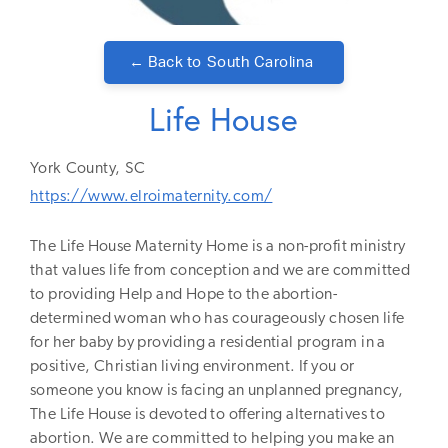
← Back to
South Carolina
Life House
York
County,
SC
https://www.elroimaternity.com/
The Life House Maternity Home is a non-profit ministry
that values life from conception and we are committed
to providing Help and Hope to the abortion-
determined woman who has courageously chosen life
for her baby by providing a residential program in a
positive, Christian living environment. If you or
someone you know is facing an unplanned pregnancy,
The Life House is devoted to offering alternatives to
abortion. We are committed to helping you make an