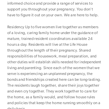
informed choice and provide a range of services to
support you throughout your pregnancy. You don't
have to figure it out on your own. We are here to help.
Residency Up to five women live together as members
of a loving, caring family home under the guidance of
mature, trained resident coordinators available 24
hours a day. Residents will live at the Life House
throughout the length of their pregnancy. Shared
responsibilities of housework, meal preparation, and
other duties will establish skills needed for independent
living and parenting. Since each of the women that we
serve is experiencing an unplanned pregnancy, the
bonds and friendships created here can be long-lasting.
The residents laugh together, share their joys together
and even cry together. They work together to care for
the home, as a family would, and follow house rules
and policies that keep the home running smoothly on a
daily basis.