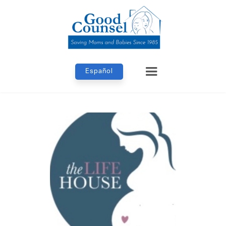
Español