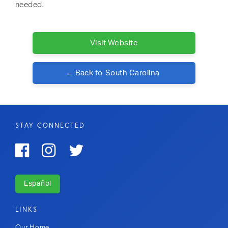
needed.
Visit Website
← Back to
South Carolina
STAY CONNECTED



Español
LINKS
Our Home