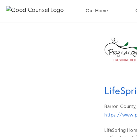
Our Home
LifeSp
Barron
County,
https://www.p
LifeSpring Home