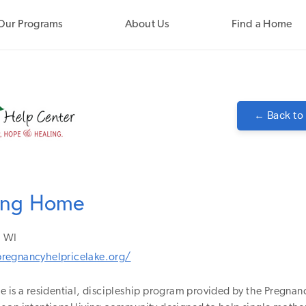
Our Programs
About Us
Find a Home
← Back to
ring Home
WI
regnancyhelpricelake.org/
 is a residential, discipleship program provided by the Pregnan