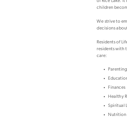
of Rice Lake. I
children become
We strive to e
decisions about
Residents of Li
residents with t
care:
Parenting
Educatio
Finances
Healthy R
Spiritual 
Nutrition