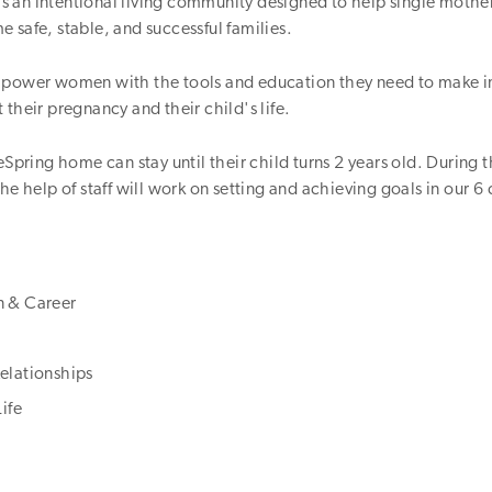
t is an intentional living community designed to help single mothe
 safe, stable, and successful families.
mpower women with the tools and education they need to make 
 their pregnancy and their child's life.
feSpring home can stay until their child turns 2 years old. During t
he help of staff will work on setting and achieving goals in our 6 
n & Career
elationships
Life