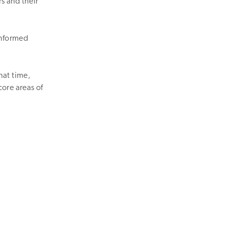
rs and their
informed
hat time,
core areas of