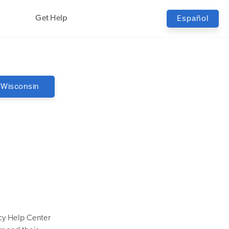
Get Help
Español
Wisconsin
cy Help Center