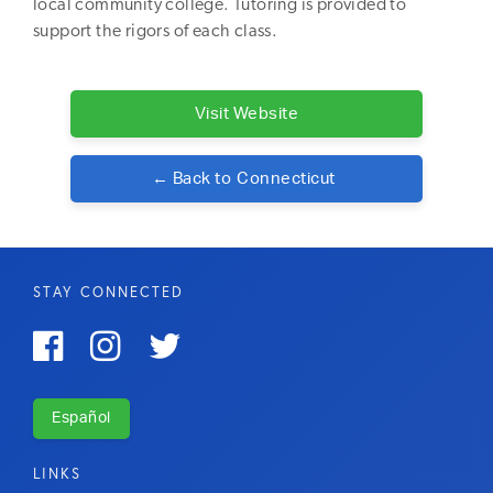
local community college. Tutoring is provided to
support the rigors of each class.
Visit Website
← Back to
Connecticut
STAY CONNECTED



Español
LINKS