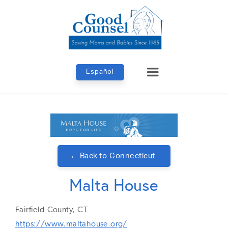
Español
← Back to
Connecticut
Malta House
Fairfield
County,
CT
https://www.maltahouse.org/