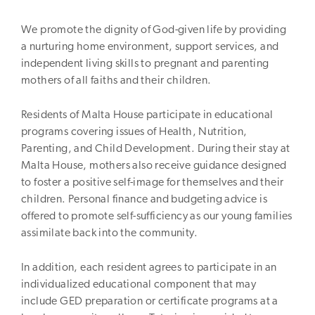
We promote the dignity of God-given life by providing
a nurturing home environment, support services, and
independent living skills to pregnant and parenting
mothers of all faiths and their children.
Residents of Malta House participate in educational
programs covering issues of Health, Nutrition,
Parenting, and Child Development. During their stay at
Malta House, mothers also receive guidance designed
to foster a positive self-image for themselves and their
children. Personal finance and budgeting advice is
offered to promote self-sufficiency as our young families
assimilate back into the community.
In addition, each resident agrees to participate in an
individualized educational component that may
include GED preparation or certificate programs at a