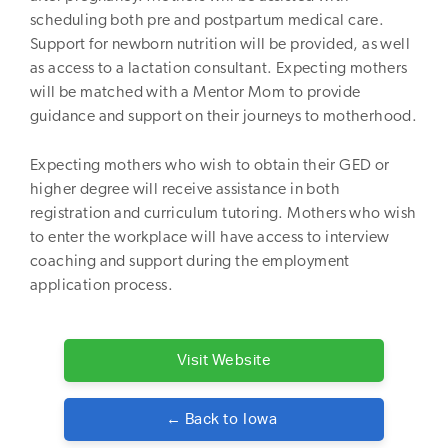
scheduling both pre and postpartum medical care.
Support for newborn nutrition will be provided, as well
as access to a lactation consultant. Expecting mothers
will be matched with a Mentor Mom to provide
guidance and support on their journeys to motherhood.
Expecting mothers who wish to obtain their GED or
higher degree will receive assistance in both
registration and curriculum tutoring. Mothers who wish
to enter the workplace will have access to interview
coaching and support during the employment
application process.
Visit Website
← Back to
Iowa