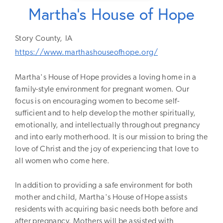
Martha's House of Hope
Story
County,
IA
https://www.marthashouseofhope.org/
Martha's House of Hope provides a loving home in a
family-style environment for pregnant women. Our
focus is on encouraging women to become self-
sufficient and to help develop the mother spiritually,
emotionally, and intellectually throughout pregnancy
and into early motherhood. It is our mission to bring the
love of Christ and the joy of experiencing that love to
all women who come here.
In addition to providing a safe environment for both
mother and child, Martha's House of Hope assists
residents with acquiring basic needs both before and
after pregnancy. Mothers will be assisted with