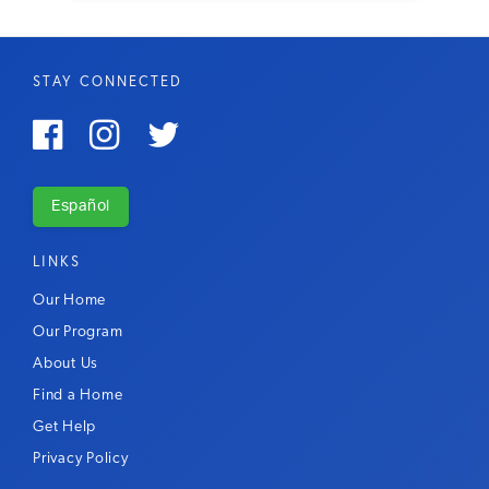
STAY CONNECTED



Español
LINKS
Our Home
Our Program
About Us
Find a Home
Get Help
Privacy Policy