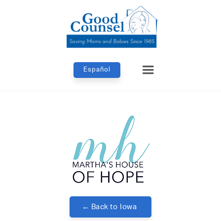
Español
← Back to
Iowa