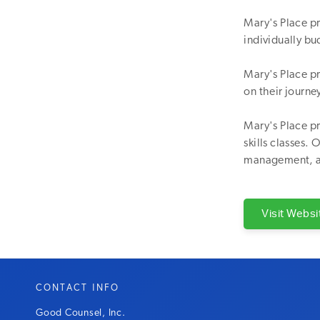
Mary's Place p
individually bud
Mary's Place p
on their journ
Mary's Place pr
skills classes.
management, 
Visit Websi
CONTACT INFO
Good Counsel, Inc.