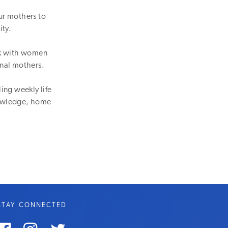
ur mothers to
ity.
lk with women
onal mothers.
ing weekly life
knowledge, home
STAY CONNECTED