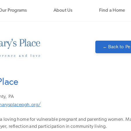
Our Programs
About Us
Find a Home
← Back to
Pe
Place
nty,
PA
arysplacepgh.org/
s a loving home for vulnerable pregnant and parenting women. Ma
er, reflection and participation in community living.