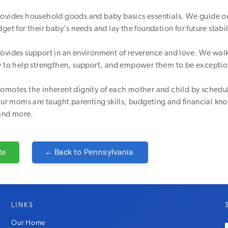
rovides household goods and baby basics essentials. We guide o
get for their baby's needs and lay the foundation for future stabil
rovides support in an environment of reverence and love. We wa
ey to help strengthen, support, and empower them to be excepti
omotes the inherent dignity of each mother and child by schedul
 Our moms are taught parenting skills, budgeting and financial 
and more.
te
← Back to
Pennsylvania
LINKS
Our Home