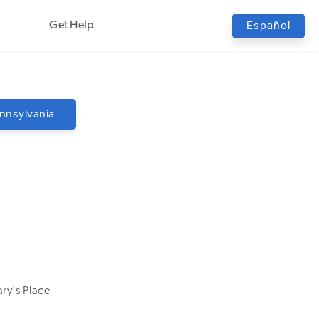
Get Help
Español
nnsylvania
ry's Place