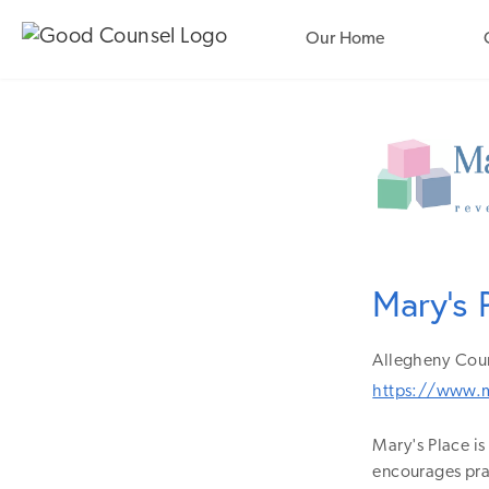
Our Home
Mary's 
Allegheny
Cou
https://www.m
Mary's Place i
encourages pray