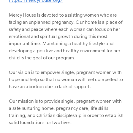
https://mercyhouse.org/
Mercy House is devoted to assisting women who are
facing an unplanned pregnancy. Our home is a place of
safety and peace where each woman can focus on her
emotional and spiritual growth during this most
important time. Maintaining a healthy lifestyle and
developing a positive and healthy environment for her
child is the goal of our program.
Our vision is to empower single, pregnant women with
hope and help so that no woman will feel compelled to
have an abortion due to lack of support.
Our mission is to provide single, pregnant women with
a safe nurturing home, pregnancy care, life skills
training, and Christian discipleship in order to establish
solid foundations for two lives.