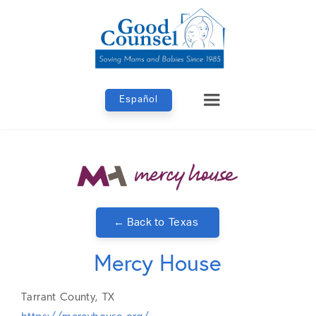
Español
← Back to
Texas
Mercy House
Tarrant
County,
TX