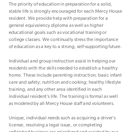
The priority of education in preparation for a solid,
stable life is strongly encouraged for each Mercy House
resident. We provide help with preparation for a
general equivalency diploma as well as higher
educational goals such as vocational training or
college classes. We continually stress the importance
of education as a key to a strong, self-supporting future.
Individual and group instruction assist in helping our
residents with the skills needed to establish a healthy
home. These include parenting instruction; basic infant
care and safety; nutrition and cooking; healthy lifestyle
training, and any other area identified in each
individual resident’s life. The training is formal as well
as modeled by all Mercy House staff and volunteers.
Unique, individual needs such as acquiring a driver’s
license, resolving a legal issue, or completing