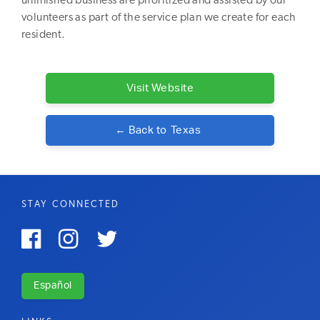
unfinished business are prioritized and assisted by our
volunteers as part of the service plan we create for each
resident.
Visit Website
← Back to
Texas
STAY CONNECTED



Español