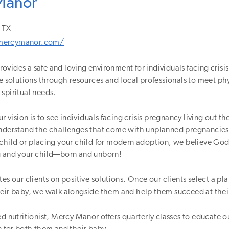
Manor
TX
mercymanor.com/
vides a safe and loving environment for individuals facing crisi
ve solutions through resources and local professionals to meet ph
spiritual needs.
ur vision is to see individuals facing crisis pregnancy living out the
understand the challenges that come with unplanned pregnancie
child or placing your child for modern adoption, we believe God
u and your child—born and unborn!
es our clients on positive solutions. Once our clients select a pla
heir baby, we walk alongside them and help them succeed at thei
ed nutritionist, Mercy Manor offers quarterly classes to educate o