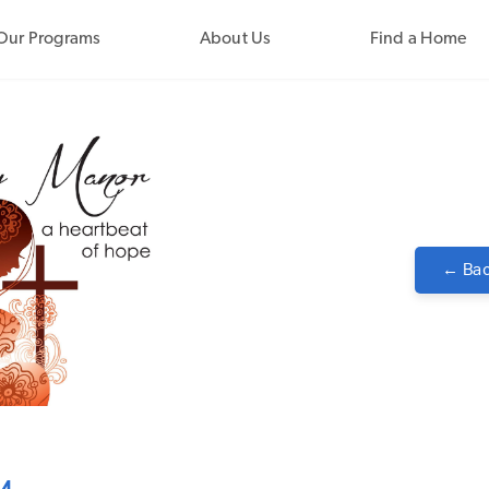
Our Programs
About Us
Find a Home
← Bac