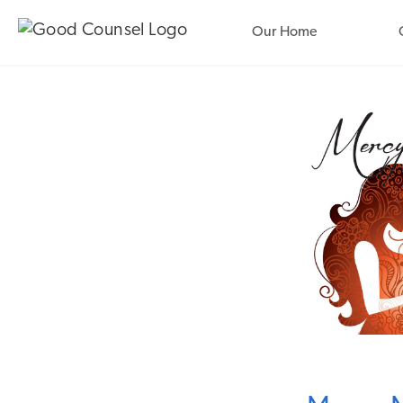
Our Home