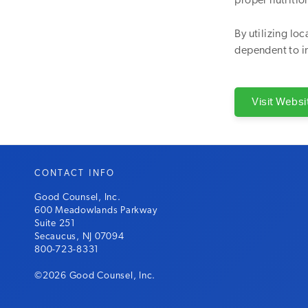
proper nutritio
By utilizing lo
dependent to i
Visit Websi
CONTACT INFO
Good Counsel, Inc.
600 Meadowlands Parkway
Suite 251
Secaucus, NJ 07094
800-723-8331
©2026 Good Counsel, Inc.