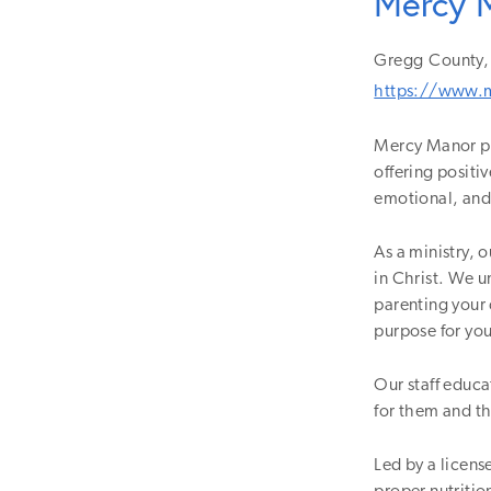
Mercy 
Gregg
County,
https://www.
Mercy Manor pro
offering positi
emotional, and 
As a ministry, o
in Christ. We 
parenting your 
purpose for yo
Our staff educat
for them and t
Led by a licens