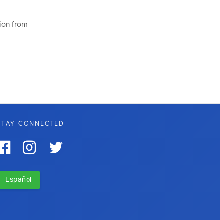
tion from
STAY CONNECTED



Español