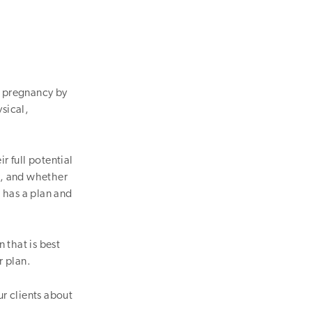
s pregnancy by
ysical,
ir full potential
s, and whether
 has a plan and
n that is best
r plan.
ur clients about