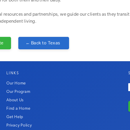
n for both them and their baby.
cal resources and partnerships, we guide our clients as they transi
ndependent living.
te
← Back to
Texas
LINKS
Our Home
Our Program
About Us
Find a Home
Get Help
Privacy Policy