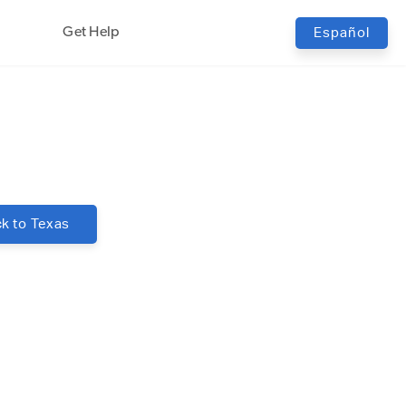
Get Help
Español
k to
Texas