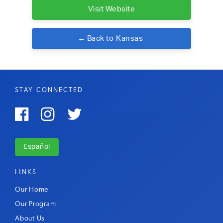
Visit Website
← Back to
Kansas
STAY CONNECTED



Español
LINKS
Our Home
Our Program
About Us