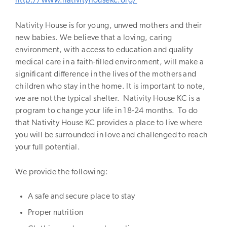
http://www.nativityhousekc.org/
Nativity House is for young, unwed mothers and their
new babies. We believe that a loving, caring
environment, with access to education and quality
medical care in a faith-filled environment, will make a
significant difference in the lives of the mothers and
children who stay in the home. It is important to note,
we are not the typical shelter. Nativity House KC is a
program to change your life in 18-24 months. To do
that Nativity House KC provides a place to live where
you will be surrounded in love and challenged to reach
your full potential.
We provide the following:
A safe and secure place to stay
Proper nutrition