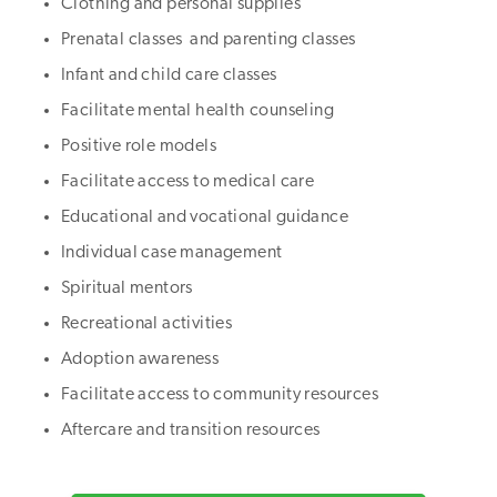
Clothing and personal supplies
Prenatal classes and parenting classes
Infant and child care classes
Facilitate mental health counseling
Positive role models
Facilitate access to medical care
Educational and vocational guidance
Individual case management
Spiritual mentors
Recreational activities
Adoption awareness
Facilitate access to community resources
Aftercare and transition resources