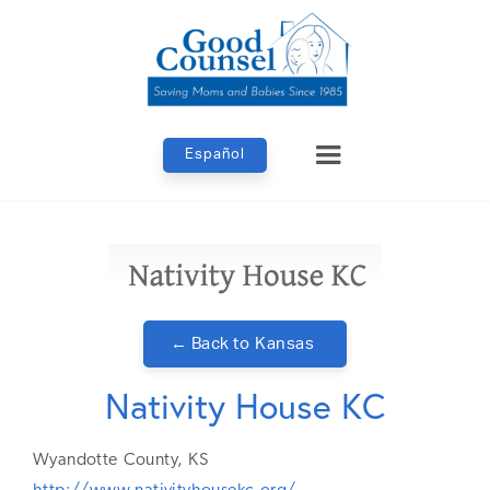
Español
← Back to
Kansas
Nativity House KC
Wyandotte
County,
KS