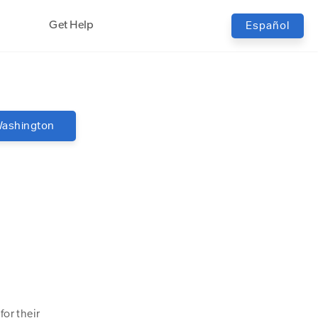
Get Help
Español
ashington
or their