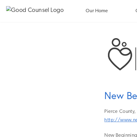
Our Home
New Be
Pierce
County,
http://www.n
New Beginnings