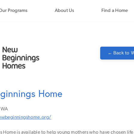
Our Programs
About Us
Find a Home
← Back to
W
ginnings Home
WA
ewbeginningshome.org/
 Home is available to help young mothers who have chosen life f