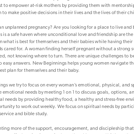
st to empower at-risk mothers by providing them with mentorshi
to make positive decisions in their lives and the lives of their ch
 an unplanned pregnancy? Are you looking for a place to live an
 is a safe haven where unconditional love and friendship are th
what is best for themselves and their babies while having their
s cared for. A woman finding herself pregnant without a strong 
ned, not knowing where to turn. There are unique challenges to 
no easy answers. New Beginnings helps young women navigate th
st plan for themselves and their baby.
gs we try to focus on every woman’s emotional, physical, and sp
 emotional needs by meeting 1 on 1 to discuss goals, options, a
al needs by providing healthy food, a healthy and stress-free en
rtunity to work out weekly. We focus on spiritual needs by partic
ervice and bible study.
ing more of the support, encouragement, and discipleship that 