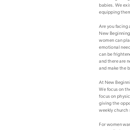
babies. We exi
equipping them 
Are you facing
New Beginnings
women can plan 
emotional need
can be frighte
and there are 
and make the be
At New Beginnin
We focus on the
focus on physic
giving the oppo
weekly church s
For women want