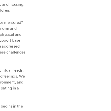
p and housing,
ildren.
d be mentored?
e norm and
 physical and
support base
be addressed
ese challenges
iritual needs.
nd feelings. We
vironment, and
ipating in a
begins in the