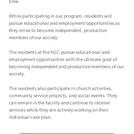
time.
While participating in our program, residents will
pursue educational and employment opportunities as
they strive to become independent, productive
members of our society.
The residents at the NLC pursue educational and
employment opportunities with the ultimate goal of
becoming independent and productive members of our
society.
The residents also participate in church activities,
community service projects, and social events. They
can remain in the facility and continue to receive
services while they are actively working on their
individual case plan.