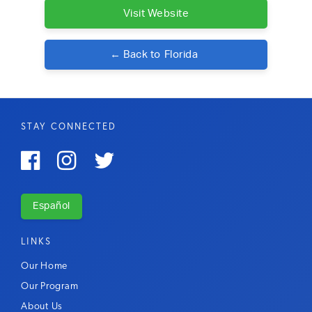
Visit Website
← Back to
Florida
STAY CONNECTED



Español
LINKS
Our Home
Our Program
About Us