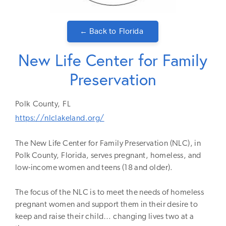
← Back to
Florida
New Life Center for Family
Preservation
Polk
County,
FL
https://nlclakeland.org/
The New Life Center for Family Preservation (NLC), in
Polk County, Florida, serves pregnant, homeless, and
low-income women and teens (18 and older).
The focus of the NLC is to meet the needs of homeless
pregnant women and support them in their desire to
keep and raise their child… changing lives two at a