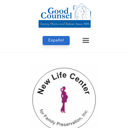
Español