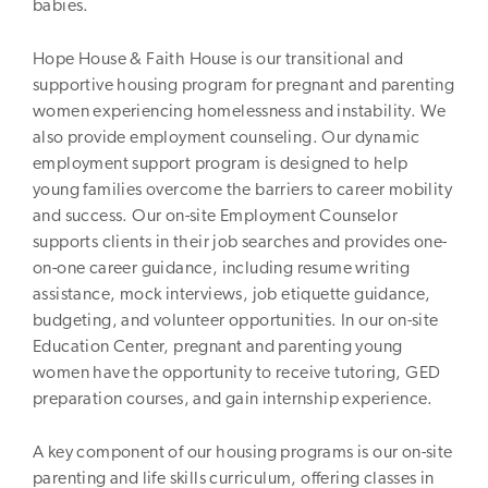
babies.
Hope House & Faith House is our transitional and
supportive housing program for pregnant and parenting
women experiencing homelessness and instability. We
also provide employment counseling. Our dynamic
employment support program is designed to help
young families overcome the barriers to career mobility
and success. Our on-site Employment Counselor
supports clients in their job searches and provides one-
on-one career guidance, including resume writing
assistance, mock interviews, job etiquette guidance,
budgeting, and volunteer opportunities. In our on-site
Education Center, pregnant and parenting young
women have the opportunity to receive tutoring, GED
preparation courses, and gain internship experience.
A key component of our housing programs is our on-site
parenting and life skills curriculum, offering classes in