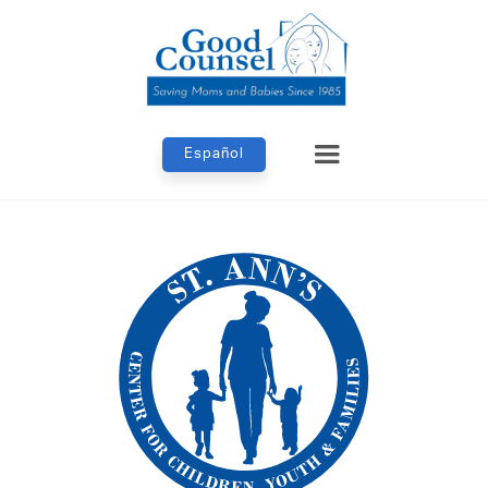
Español