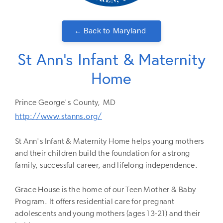
← Back to
Maryland
St Ann's Infant & Maternity
Home
Prince George's
County,
MD
http://www.stanns.org/
St Ann's Infant & Maternity Home helps young mothers
and their children build the foundation for a strong
family, successful career, and lifelong independence.
Grace House is the home of our Teen Mother & Baby
Program. It offers residential care for pregnant
adolescents and young mothers (ages 13-21) and their