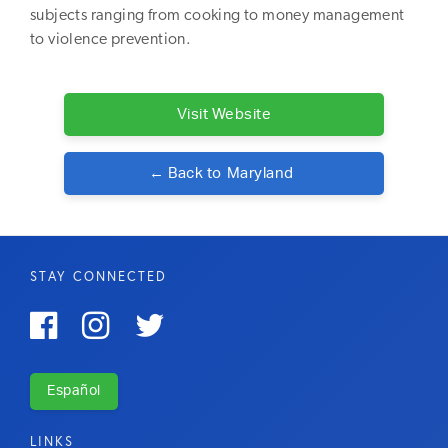
subjects ranging from cooking to money management
to violence prevention.
Visit Website
← Back to
Maryland
STAY CONNECTED



Español
LINKS