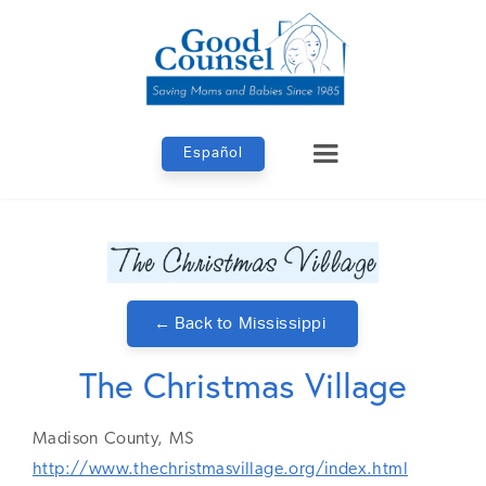
Español
← Back to
Mississippi
The Christmas Village
Madison
County,
MS
http://www.thechristmasvillage.org/index.html