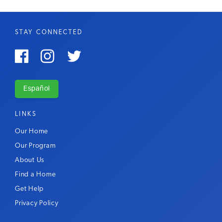
STAY CONNECTED



Español
LINKS
Our Home
Our Program
About Us
Find a Home
Get Help
Privacy Policy