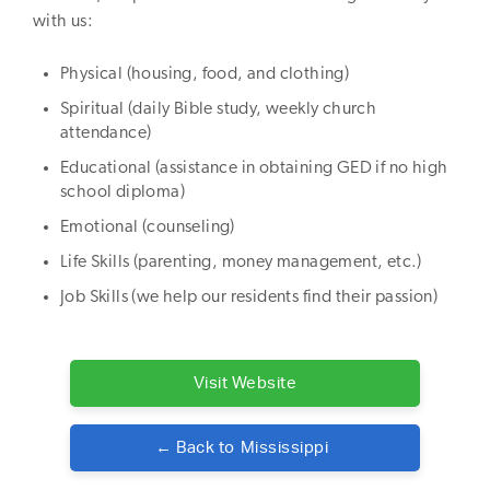
with us:
Physical (housing, food, and clothing)
Spiritual (daily Bible study, weekly church
attendance)
Educational (assistance in obtaining GED if no high
school diploma)
Emotional (counseling)
Life Skills (parenting, money management, etc.)
Job Skills (we help our residents find their passion)
Visit Website
← Back to
Mississippi