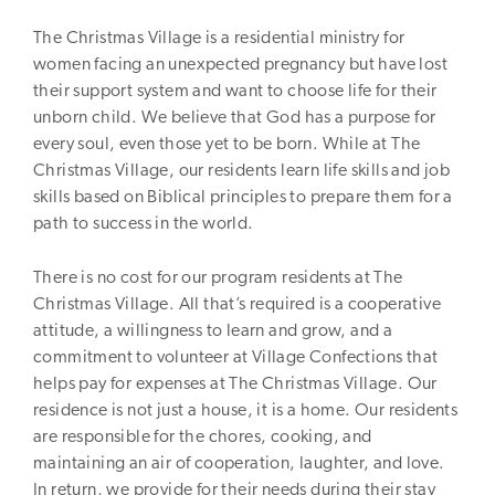
The Christmas Village is a residential ministry for
women facing an unexpected pregnancy but have lost
their support system and want to choose life for their
unborn child. We believe that God has a purpose for
every soul, even those yet to be born. While at The
Christmas Village, our residents learn life skills and job
skills based on Biblical principles to prepare them for a
path to success in the world.
There is no cost for our program residents at The
Christmas Village. All that’s required is a cooperative
attitude, a willingness to learn and grow, and a
commitment to volunteer at Village Confections that
helps pay for expenses at The Christmas Village. Our
residence is not just a house, it is a home. Our residents
are responsible for the chores, cooking, and
maintaining an air of cooperation, laughter, and love.
In return, we provide for their needs during their stay