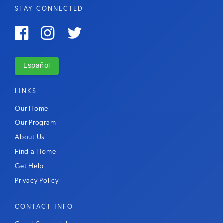
STAY CONNECTED



Español
LINKS
Our Home
Our Program
About Us
Find a Home
Get Help
Privacy Policy
CONTACT INFO