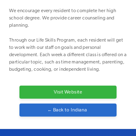
We encourage every resident to complete her high
school degree. We provide career counseling and
planning.
Through our Life Skills Program, each resident will get
to work with our staff on goals and personal
development. Each week a different class is offered on a
particular topic, such as time management, parenting,
budgeting, cooking, or independent living.
Visit Website
← Back to
Indiana