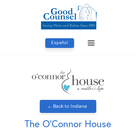
Español
← Back to
Indiana
The O'Connor House