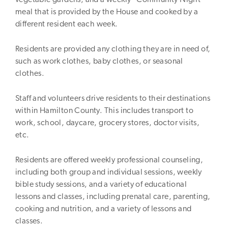
meal that is provided by the House and cooked by a
different resident each week.
Residents are provided any clothing they are in need of,
such as work clothes, baby clothes, or seasonal
clothes.
Staff and volunteers drive residents to their destinations
within Hamilton County. This includes transport to
work, school, daycare, grocery stores, doctor visits,
etc.
Residents are offered weekly professional counseling,
including both group and individual sessions, weekly
bible study sessions, and a variety of educational
lessons and classes, including prenatal care, parenting,
cooking and nutrition, and a variety of lessons and
classes.