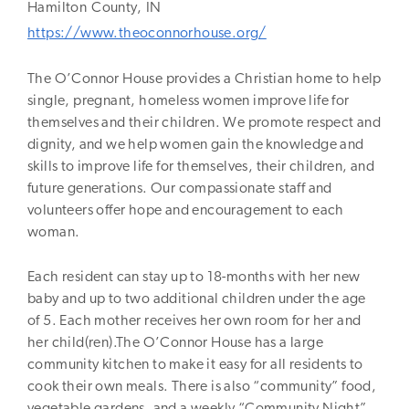
Hamilton
County,
IN
https://www.theoconnorhouse.org/
The O’Connor House provides a Christian home to help
single, pregnant, homeless women improve life for
themselves and their children. We promote respect and
dignity, and we help women gain the knowledge and
skills to improve life for themselves, their children, and
future generations. Our compassionate staff and
volunteers offer hope and encouragement to each
woman.
Each resident can stay up to 18-months with her new
baby and up to two additional children under the age
of 5. Each mother receives her own room for her and
her child(ren).The O’Connor House has a large
community kitchen to make it easy for all residents to
cook their own meals. There is also “community” food,
vegetable gardens, and a weekly “Community Night”