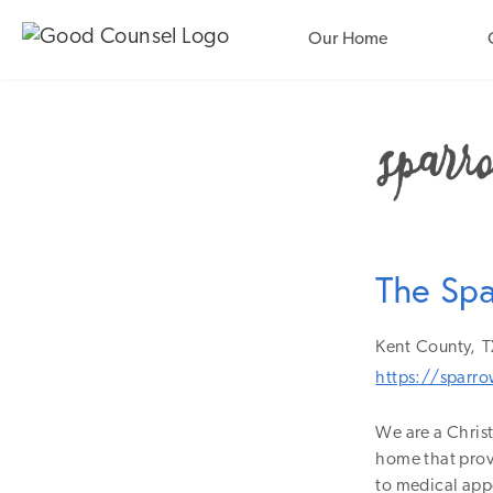
Our Home
The Sp
Kent
County,
T
https://sparr
We are a Christ
home that provi
to medical app