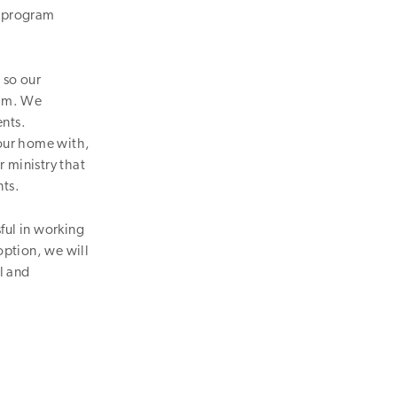
l program
 so our
ram. We
ents.
our home with,
 ministry that
nts.
ful in working
option, we will
l and