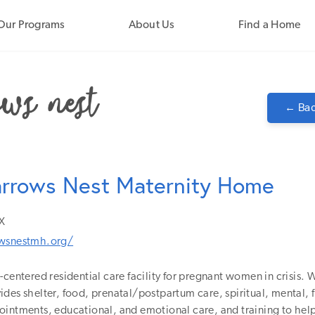
Our Programs
About Us
Find a Home
← Bac
arrows Nest Maternity Home
X
owsnestmh.org/
-centered residential care facility for pregnant women in crisis. W
des shelter, food, prenatal/postpartum care, spiritual, mental, f
ointments, educational, and emotional care, and training to he