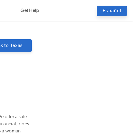
Get Help
Español
k to
Texas
e offer a safe
inancial, rides
lp a woman