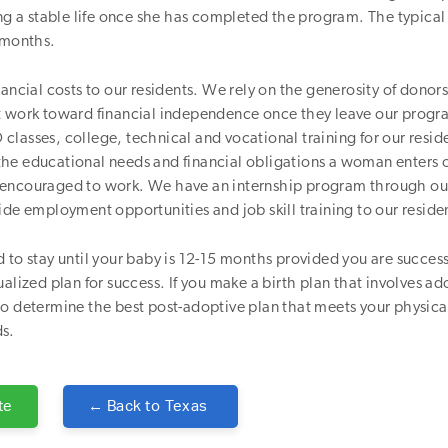
ing a stable life once she has completed the program. The typica
 months.
nancial costs to our residents. We rely on the generosity of donors
t work toward financial independence once they leave our prog
lasses, college, technical and vocational training for our resid
he educational needs and financial obligations a woman enters 
encouraged to work. We have an internship program through our
ide employment opportunities and job skill training to our reside
 to stay until your baby is 12-15 months provided you are success
ualized plan for success. If you make a birth plan that involves ad
o determine the best post-adoptive plan that meets your physica
s.
te
← Back to
Texas