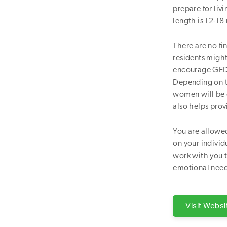
prepare for liv
length is 12-18
There are no fi
residents migh
encourage GED c
Depending on t
women will be 
also helps prov
You are allowed
on your individ
work with you t
emotional need
Visit Websi